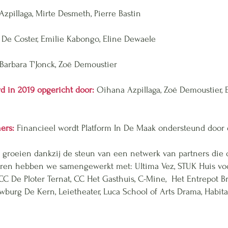
zpillaga, Mirte Desmeth, Pierre Bastin
 De Coster, Emilie Kabongo, Eline Dewaele
Barbara T'Jonck, Zoë Demoustier
d in 2019 opgericht door:
Oihana Azpillaga, Zoë Demoustier,
ners:
Financieel wordt Platform In De Maak ondersteund door
 groeien dankzij de steun van een netwerk van partners die
jaren hebben we samengewerkt met:
Ultima Vez, STUK Huis voo
CC De Ploter Ternat, CC Het Gasthuis, C-Mine, Het Entrepot 
uwburg De Kern, Leietheater, Luca School of Arts Drama, Habita