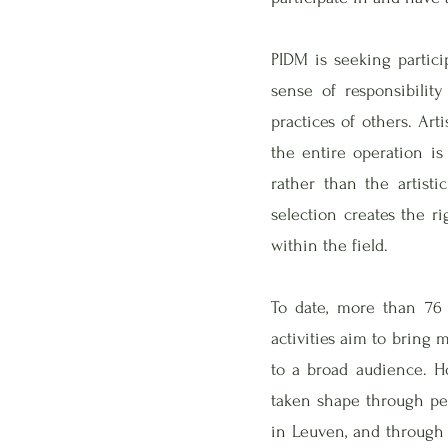
PIDM is seeking partici
sense of responsibilit
practices of others. Art
the entire operation is
rather than the artisti
selection creates the ri
within the field.
To date, more than 76 
activities aim to bring
to a broad audience. Ho
taken shape through per
in Leuven, and through