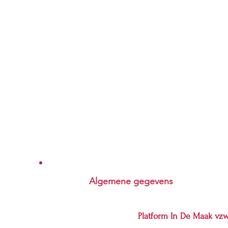
Algemene gegevens
Platform In De Maak vz