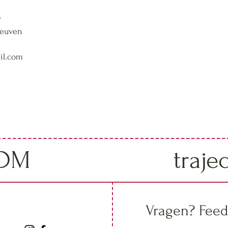
w
Leuven
il.com
IDM
traje
Vragen? Feed