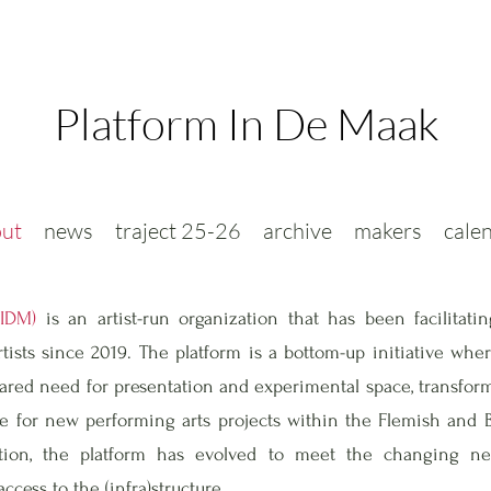
Platform In De Maak
ut
news
traject 25-26
archive
makers
cale
PIDM)
is an artist-run organization that has been facilitatin
ists since 2019. The platform is a bottom-up initiative whe
ared need for presentation and experimental space, transform
ure for new performing arts projects within the Flemish and B
eption, the platform has evolved to meet the changing ne
ccess to the (infra)structure.