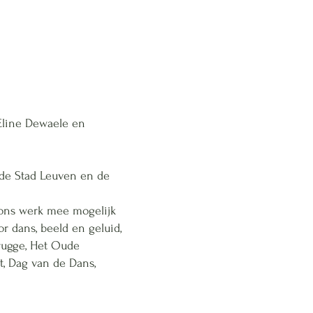
 Eline Dewaele en
 de Stad Leuven en de
 ons werk mee mogelijk
r dans, beeld en geluid,
Brugge, Het Oude
t, Dag van de Dans,