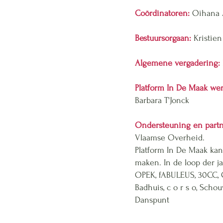
Coördinatoren:
Oihana A
Bestuursorgaan:
Kristien
Algemene vergadering:
Platform In De Maak wer
Barbara T'Jonck
Ondersteuning en part
Vlaamse Overheid.
Platform In De Maak kan
maken. In de loop der 
OPEK, fABULEUS, 30CC,
Badhuis, c o r s o, Scho
Danspunt