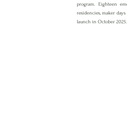
program. Eighteen em
residencies, maker days
launch in October 2025.