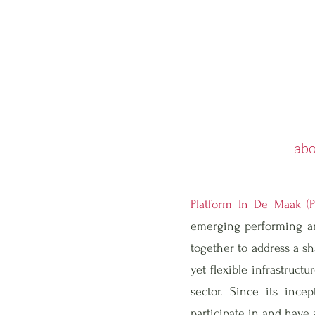
abo
Platform In De Maak (
emerging performing art
together to address a sh
yet flexible infrastruct
sector. Since its inc
participate in and have a