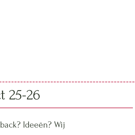
ct 25-26
back? Ideeën? Wij