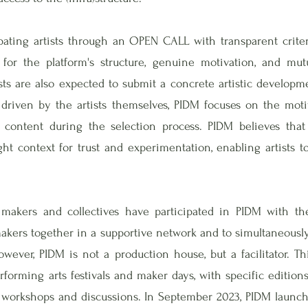
pating artists through an OPEN CALL with transparent criteri
y for the platform's structure, genuine motivation, and m
ists are also expected to submit a concrete artistic develop
 driven by the artists themselves, PIDM focuses on the mot
c content during the selection process. PIDM believes that
ght context for trust and experimentation, enabling artists t
makers and collectives have participated in PIDM with the
 makers together in a supportive network and to simultaneousl
wever, PIDM is not a production house, but a facilitator. T
forming arts festivals and maker days, with specific editions
 workshops and discussions. In September 2023, PIDM launche