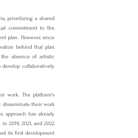
a, prioritizing a shared
utual commitment to the
ment plan. However, since
ivation behind that plan
 the absence of artistic
o develop collaboratively
ir work. The platform's
y disseminate their work
his approach has already
 in 2019, 2021, and 2022
d its first development