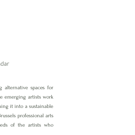
ndar
g alternative spaces for
re emerging artists work
ing it into a sustainable
russels professional arts
eds of the artists who