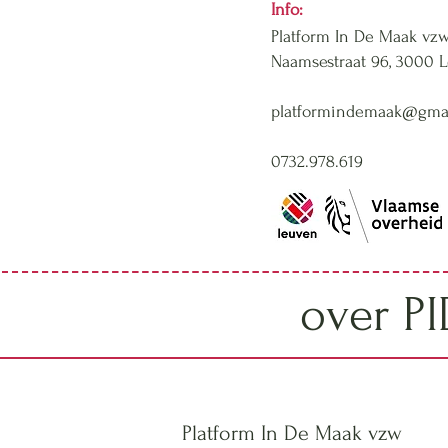
Info:
Platform In De Maak vz
Naamsestraat 96,
3000 
platformindemaak@gma
0732.978.619
over P
Platform In De Maak vzw