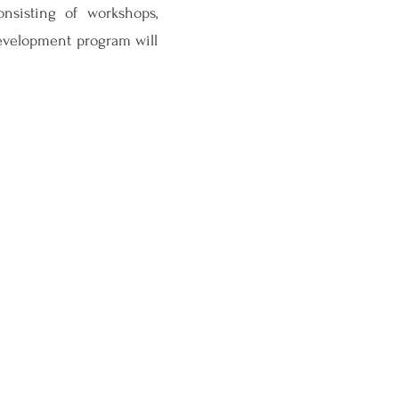
sisting of workshops,
development program will