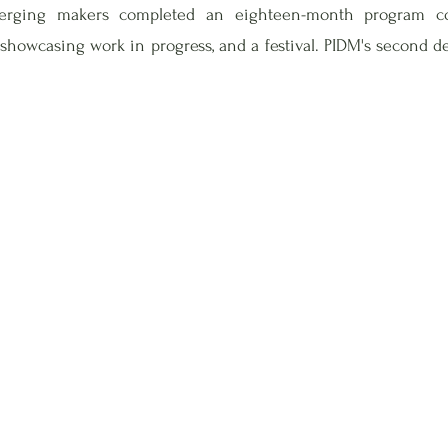
erging makers completed an eighteen-month program con
 showcasing work in progress, and a festival. PIDM's second 