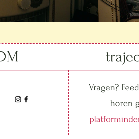
IDM
traje
Vragen? Feed
horen g
platformind