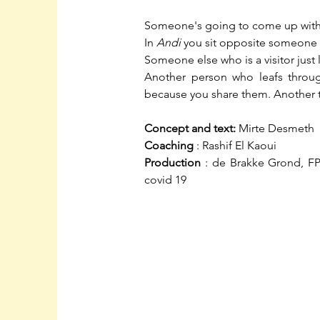
Someone's going to come up with
In
Andi
you sit opposite someone 
Someone else who is a visitor just 
Another person who leafs throug
because you share them. Another 
Concept and text:
Mirte Desmeth
Coaching
: Rashif El Kaoui
Production
: de Brakke Grond, F
covid 19