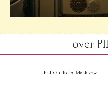
over P
Platform In De Maak vzw