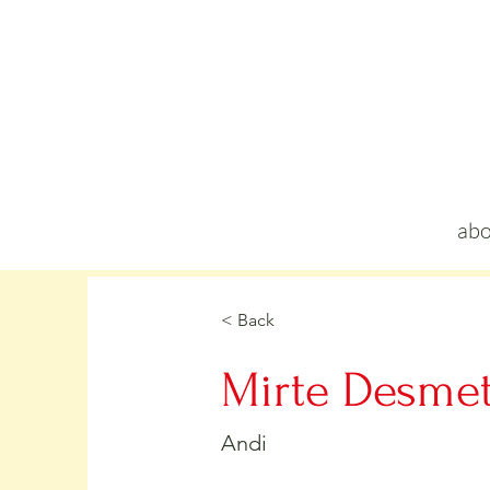
abo
< Back
Mirte Desme
Andi