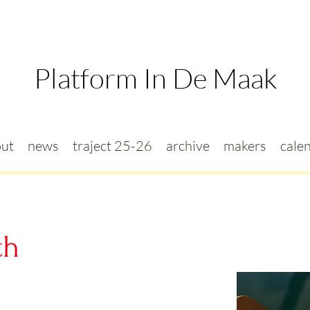
Platform In De Maak
ut
news
traject 25-26
archive
makers
cale
th