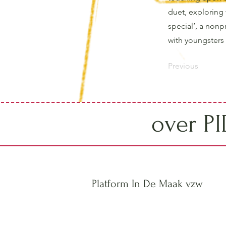
duet, exploring 
special’, a nonp
with youngsters f
Previous
over P
Platform In De Maak vzw