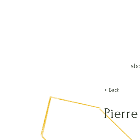
abo
< Back
Pierre