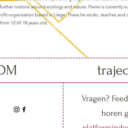
further notions around ecology and nature. Pierre is currently s
rofit organisation based in Liège. There he works, teaches and 
rom 12 till 18 years old.
IDM
traje
Vragen? Feed
horen g
platformind