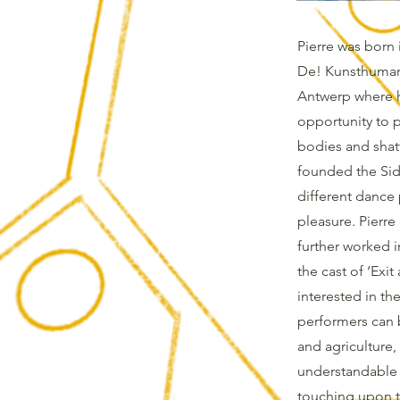
Pierre was born i
De! Kunsthumani
Antwerp where h
opportunity to p
bodies and shatt
founded the Sid
different dance 
pleasure. Pierre
further worked i
the cast of ‘Exi
interested in t
performers can 
and agriculture
understandable w
touching upon t