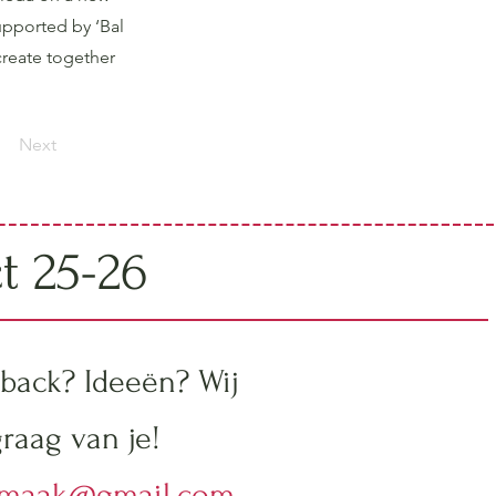
upported by ‘Bal
create together
Next
ct 25-26
back? Ideeën? Wij
raag van je!
emaak@gmail.com