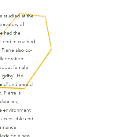
He studied at the
ervatory of
he had the
ll end in crushed
 Pierre also co-
llaboration:
l about female
g gdby’. He
hand’ and joined
 Pierre is
dancers,
he environment
 accessible and
formance
oleda on a new