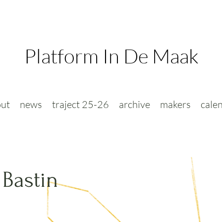
Platform In De Maak
ut
news
traject 25-26
archive
makers
cale
 Bastin