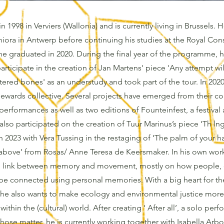
n 1998 in Verviers (Wallonia) and is currently living in Brussels. 
ora in Antwerp before continuing his studies at the Royal Cons
e graduated in 2020. During the final year of the programme, 
articipate in the creation of Jan Martens' piece 'Any attempt wi
ered bones' as an understudy and took part of the tour. In 2020
ewards collective. Several projects have emerged from their co
performances as well as two editions of Founteinfest, a festiva
 also participated on the creation of Tuur Marinus’s piece ‘Th ln
n 2023 with Vera Tussing in the restaging of ‘The palm of your 
t above’ from Rosas/ Anne Teresa de Keersmaker. In his own work,
he link between memory and movement, mostly on how people, 
be connected using personal memories. With a big heart for t
, he also wants to make ecology and environmental justice more
ithin the (cultural) world. After creating ‘ After all’, a solo per
hose matter, he is currently working together with Isabella Arb