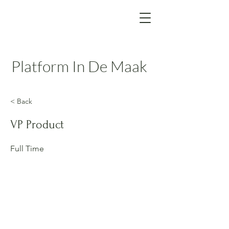
Platform In De Maak
< Back
VP Product
Full Time