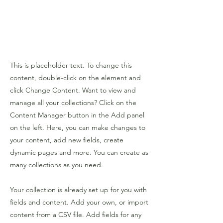
This is placeholder text. To change this
content, double-click on the element and
click Change Content. Want to view and
manage all your collections? Click on the
Content Manager button in the Add panel
on the left. Here, you can make changes to
your content, add new fields, create
dynamic pages and more. You can create as
many collections as you need.
Your collection is already set up for you with
fields and content. Add your own, or import
content from a CSV file. Add fields for any