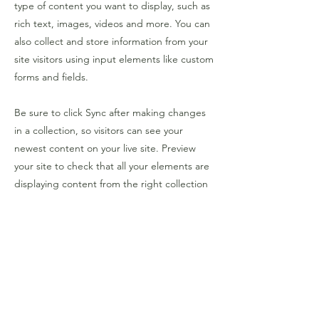
type of content you want to display, such as
rich text, images, videos and more. You can
also collect and store information from your
site visitors using input elements like custom
forms and fields.
Be sure to click Sync after making changes
in a collection, so visitors can see your
newest content on your live site. Preview
your site to check that all your elements are
displaying content from the right collection
fields.
Previous
Next
over PIDM
traject 25-